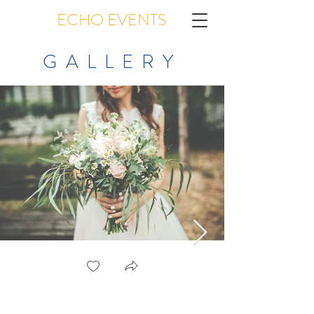
ECHO EVENTS
GALLERY