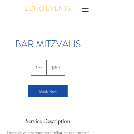
ECHO EVENTS
BAR MITZVAHS
150
US
1 hr
1
$150
dollars
h
Book Now
Service Description
Describe your service here. What makes it great?