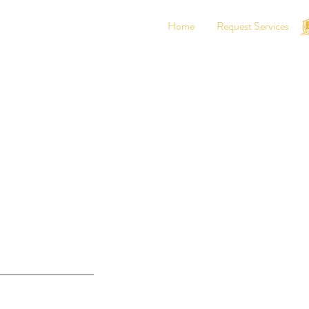
Home
Request Services