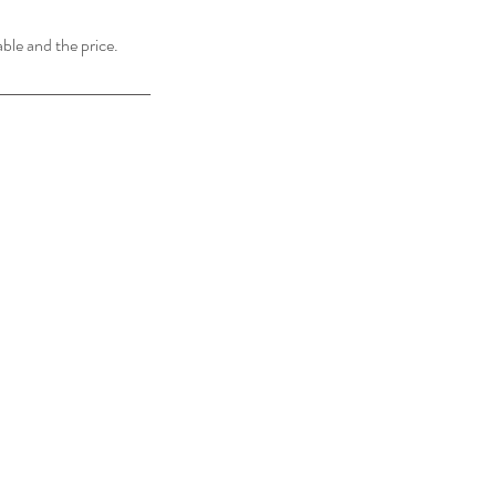
able and the price.