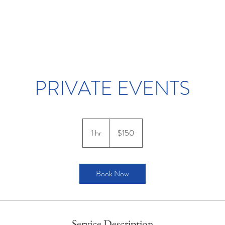
PRIVATE EVENTS
150
US
1 hr
1
$150
dollars
h
Book Now
Service Description