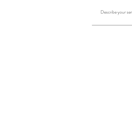
Describe your serv