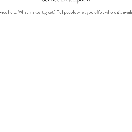
ice here. What makes it great? Tell people what you offer, where it’s avail
Questions?
720-744-2888
info@echoevents.co
©2026 by ECHO Events.