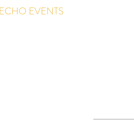
ECHO EVENTS